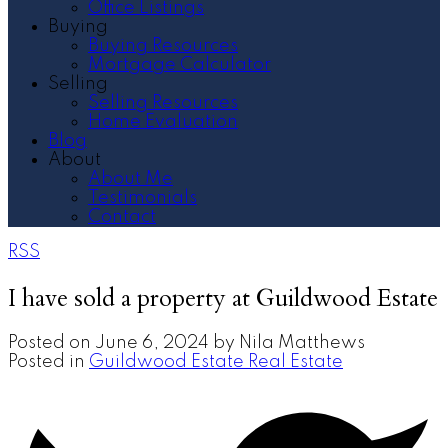
Office Listings
Buying
Buying Resources
Mortgage Calculator
Selling
Selling Resources
Home Evaluation
Blog
About
About Me
Testimonials
Contact
RSS
I have sold a property at Guildwood Estate
Posted on
June 6, 2024
by
Nila Matthews
Posted in
Guildwood Estate Real Estate