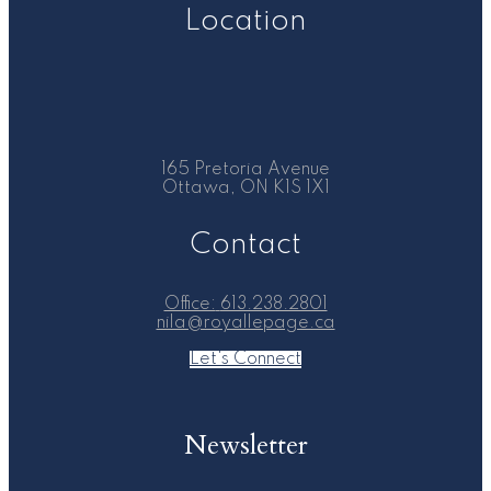
Location
165 Pretoria Avenue
Ottawa, ON K1S 1X1
Contact
Office:
613.238.2801
nila@royallepage.ca
Let's Connect
Newsletter