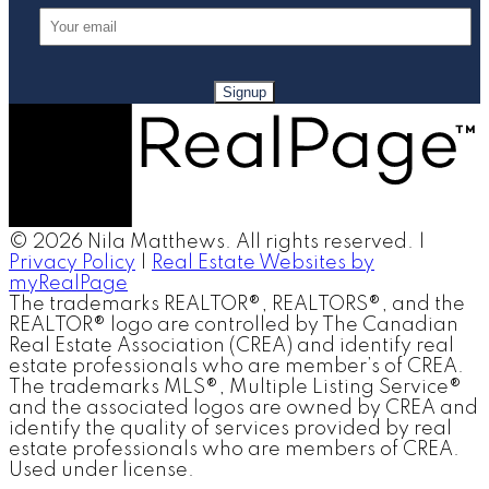
Signup
© 2026 Nila Matthews. All rights reserved. |
Privacy Policy
|
Real Estate Websites by
myRealPage
The trademarks REALTOR®, REALTORS®, and the
REALTOR® logo are controlled by The Canadian
Real Estate Association (CREA) and identify real
estate professionals who are member’s of CREA.
The trademarks MLS®, Multiple Listing Service®
and the associated logos are owned by CREA and
identify the quality of services provided by real
estate professionals who are members of CREA.
Used under license.