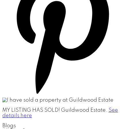
MY LISTING HAS SOLD!
Guildwood Estate.
See
details here
Blogs