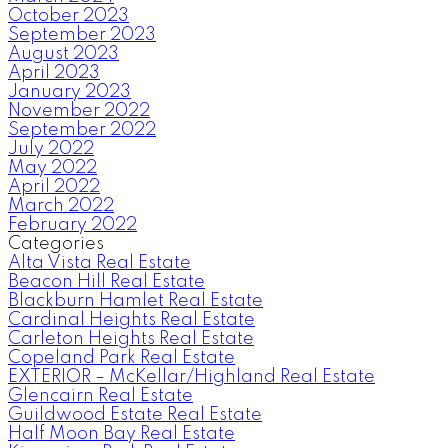
October 2023
September 2023
August 2023
April 2023
January 2023
November 2022
September 2022
July 2022
May 2022
April 2022
March 2022
February 2022
Categories
Alta Vista Real Estate
Beacon Hill Real Estate
Blackburn Hamlet Real Estate
Cardinal Heights Real Estate
Carleton Heights Real Estate
Copeland Park Real Estate
EXTERIOR – McKellar/Highland Real Estate
Glencairn Real Estate
Guildwood Estate Real Estate
Half Moon Bay Real Estate