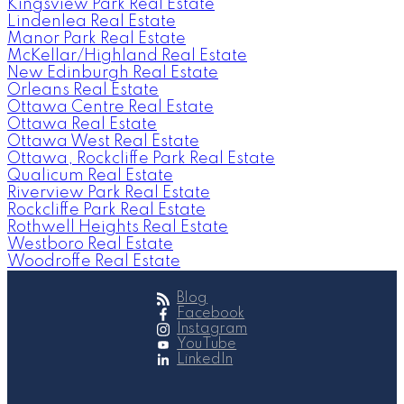
Kingsview Park Real Estate
Lindenlea Real Estate
Manor Park Real Estate
McKellar/Highland Real Estate
New Edinburgh Real Estate
Orleans Real Estate
Ottawa Centre Real Estate
Ottawa Real Estate
Ottawa West Real Estate
Ottawa, Rockcliffe Park Real Estate
Qualicum Real Estate
Riverview Park Real Estate
Rockcliffe Park Real Estate
Rothwell Heights Real Estate
Westboro Real Estate
Woodroffe Real Estate
Blog
Facebook
Instagram
YouTube
LinkedIn