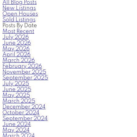
All Blog Posts
New Listings
Open Houses
Sold Listings
Posts By Date
Most Recent
July 2026
June 2026
May 2026
April 2026
March 2026
February 2026
November 2025
September 2025
July 2025
June 2025
May 2025
March 2025
December 2024
October 2024
September 2024
June 2024
May 2024
March 2024