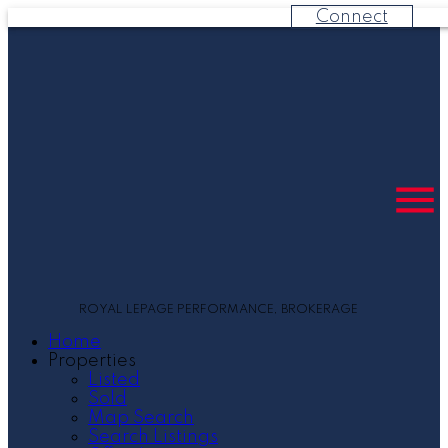
Connect
ROYAL LEPAGE PERFORMANCE, BROKERAGE
Home
Properties
Listed
Sold
Map Search
Search Listings