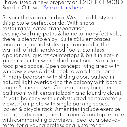
I have listed a new property at 312 101 RICHMOND
Road in Ottawa.
See details here
Savour the vibrant, urban Westboro lifestyle in
this picture perfect condo. With shops,
restaurants, cafes, transportation,
cycling/walking paths & home to many festivals,
there is plenty to enjoy. Suite #312 embraces
modern, minimalist design grounded in the
warmth of rich hardwood floors. Stainless
appliances, quartz countertops & built in eat-in
kitchen counter which dual functions as an island
food prep space. Open concept living area with
window views & desk nook to work from home.
Primary bedroom with sliding door, bathed in
natural light overlooking the balcony with both a
single & linen closet. Contemporary four piece
bathroom with ceramic basin and laundry closet.
Private balcony with unobstructed northwesterly
views. Complete with single parking space,
locker & bicycle rack. Amenities include exercise
room, party room, theatre room & rooftop terrace
with commanding city views. Ideal as a pied-a-
terre, for a young professional's starter or