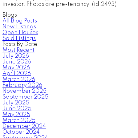
investor. Photos are pre-tenancy. (id:2493)
Blogs
All Blog Posts
New Listings
Open Houses
Sold Listings
Posts By Date
Most Recent
July 2026
June 2026
May 2026
April 2026
March 2026
February 2026
November 2025
September 2025
July 2025
June 2025
May 2025
March 2025
December 2024
October 2024