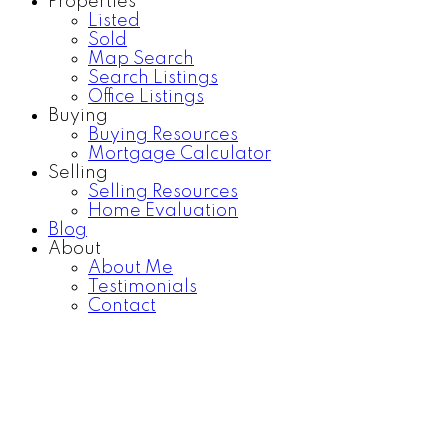
Properties
Listed
Sold
Map Search
Search Listings
Office Listings
Buying
Buying Resources
Mortgage Calculator
Selling
Selling Resources
Home Evaluation
Blog
About
About Me
Testimonials
Contact