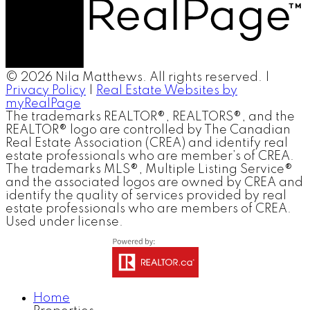
© 2026 Nila Matthews. All rights reserved. |
Privacy Policy
|
Real Estate Websites by
myRealPage
The trademarks REALTOR®, REALTORS®, and the
REALTOR® logo are controlled by The Canadian
Real Estate Association (CREA) and identify real
estate professionals who are member’s of CREA.
The trademarks MLS®, Multiple Listing Service®
and the associated logos are owned by CREA and
identify the quality of services provided by real
estate professionals who are members of CREA.
Used under license.
Home