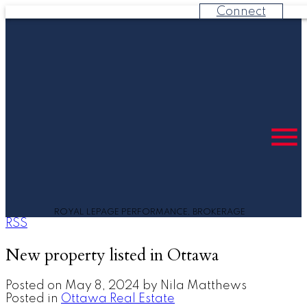
Connect
ROYAL LEPAGE PERFORMANCE, BROKERAGE
RSS
New property listed in Ottawa
Posted on
May 8, 2024
by
Nila Matthews
Posted in
Ottawa Real Estate