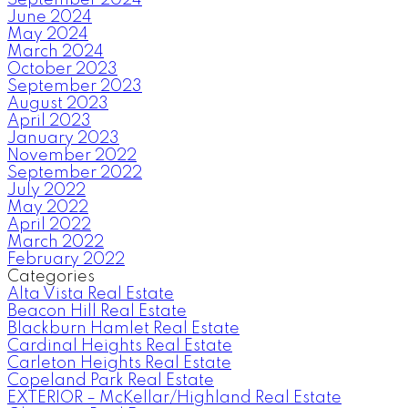
September 2024
June 2024
May 2024
March 2024
October 2023
September 2023
August 2023
April 2023
January 2023
November 2022
September 2022
July 2022
May 2022
April 2022
March 2022
February 2022
Categories
Alta Vista Real Estate
Beacon Hill Real Estate
Blackburn Hamlet Real Estate
Cardinal Heights Real Estate
Carleton Heights Real Estate
Copeland Park Real Estate
EXTERIOR – McKellar/Highland Real Estate