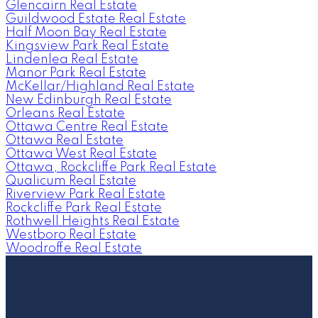
Glencairn Real Estate
Guildwood Estate Real Estate
Half Moon Bay Real Estate
Kingsview Park Real Estate
Lindenlea Real Estate
Manor Park Real Estate
McKellar/Highland Real Estate
New Edinburgh Real Estate
Orleans Real Estate
Ottawa Centre Real Estate
Ottawa Real Estate
Ottawa West Real Estate
Ottawa, Rockcliffe Park Real Estate
Qualicum Real Estate
Riverview Park Real Estate
Rockcliffe Park Real Estate
Rothwell Heights Real Estate
Westboro Real Estate
Woodroffe Real Estate